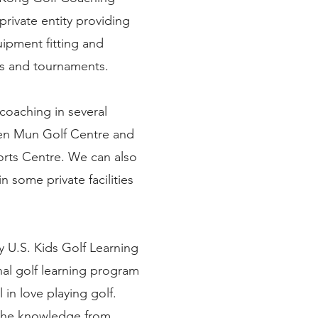
rivate entity providing
uipment fitting and
ts and tournaments.
coaching in several
uen Mun Golf Centre and
orts Centre. We can also
n some private facilities
y U.S. Kids Golf Learning
nal golf learning program
l in love playing golf.
 the knowledge from