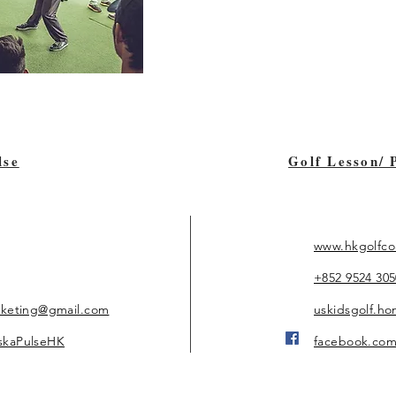
lse
Golf Lesson/ 
www.hkgolfco
+852 9524 305
rketing@gmail.com
uskidsgolf.h
skaPulseHK
facebook.com