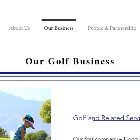
About Us
Our Business
People & Partnership
Our Golf Business
Golf and Related Serv
Our first company – Hong