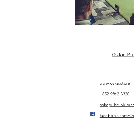
Oska Pu
www.oska.store
+852 9862 3320
oskapulse.hk.ma
facebook.com/O