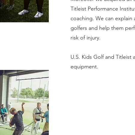
Titleist Performance Insti
coaching. We can explain al
golfers and help them perf
risk of injury.
U.S. Kids Golf and Titleist 
equipment.