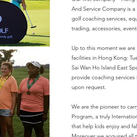
And Service Company is a p
golf coaching services, eq
trading, accessories, even
Up to this moment we are 
facilities in Hong Kong: T
Sai Wan Ho Island East Sp
provide coaching services i
upon request.
We are the pioneer to carr
Program, a truly Internatio
that help kids enjoy and fal
Moreover we acquired all