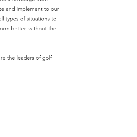
tute and implement to our
l types of situations to
orm better, without the
are the leaders of golf