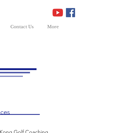
Contact Us
More
ices
 Kong Golf Coaching