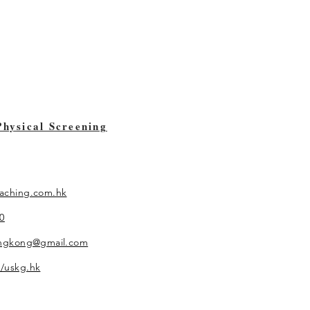
Physical Screening
aching.com.hk
0
ongkong@gmail.com
/uskg.hk