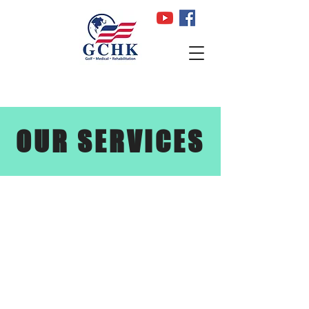
OUR SERVICES